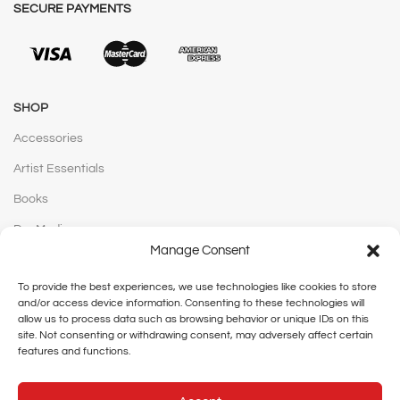
SECURE PAYMENTS
SHOP
Accessories
Artist Essentials
Books
Dry Media
Manage Consent
Hobby + Crafts
To provide the best experiences, we use technologies like cookies to store
Mediums & Vanishes
and/or access device information. Consenting to these technologies will
allow us to process data such as browsing behavior or unique IDs on this
Paints
site. Not consenting or withdrawing consent, may adversely affect certain
Pens & Markers
features and functions.
Stationery