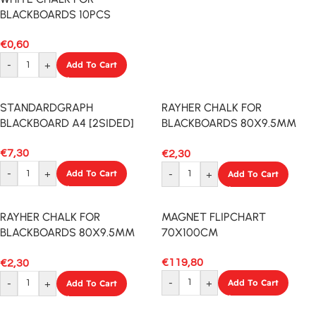
BLACKBOARDS 10PCS
€
0,60
-
+
Add To Cart
STANDARDGRAPH
RAYHER CHALK FOR
BLACKBOARD A4 [2SIDED]
BLACKBOARDS 80X9.5MM
12PCS MIXED
€
7,30
€
2,30
-
+
Add To Cart
-
+
Add To Cart
RAYHER CHALK FOR
MAGNET FLIPCHART
BLACKBOARDS 80X9.5MM
70X100CM
12PCS WHITE
€
119,80
€
2,30
-
+
Add To Cart
-
+
Add To Cart