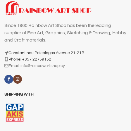
Since 1960 Rainbow Art Shop has been the leading
supplier of Fine Art, Graphics, Sketching & Drawing, Hobby
and Craft materials.
Constantinou Paleologos Avenue 21-21B
Phone: +357 22759152
Email:
info@rainbowartshop.cy
SHIPPING WITH