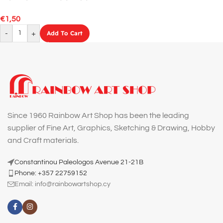
GREEN
€
1,50
-
+
Add To Cart
Since 1960 Rainbow Art Shop has been the leading
supplier of Fine Art, Graphics, Sketching & Drawing, Hobby
and Craft materials.
Constantinou Paleologos Avenue 21-21B
Phone: +357 22759152
Email:
info@rainbowartshop.cy