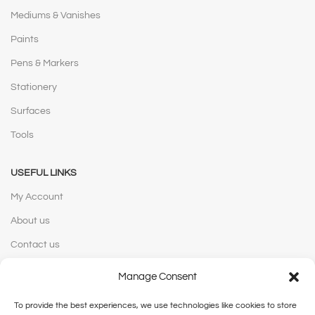
Mediums & Vanishes
Paints
Pens & Markers
Stationery
Surfaces
Tools
USEFUL LINKS
My Account
About us
Contact us
Manage Consent
WEBSITE POLICIES
To provide the best experiences, we use technologies like cookies to store
Privacy Policy