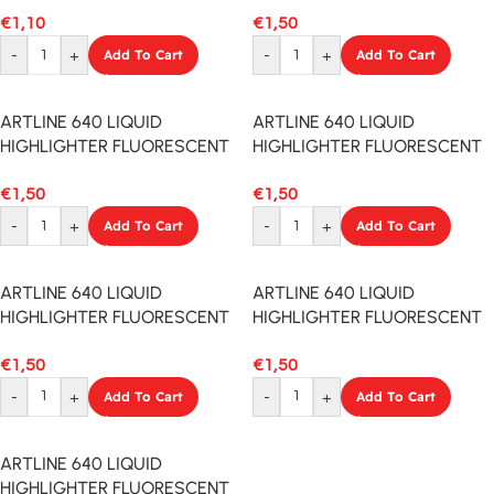
€
1,10
€
1,50
-
+
Add To Cart
-
+
Add To Cart
ARTLINE 640 LIQUID
ARTLINE 640 LIQUID
HIGHLIGHTER FLUORESCENT
HIGHLIGHTER FLUORESCENT
YELLOW
RED
€
1,50
€
1,50
-
+
Add To Cart
-
+
Add To Cart
ARTLINE 640 LIQUID
ARTLINE 640 LIQUID
HIGHLIGHTER FLUORESCENT
HIGHLIGHTER FLUORESCENT
PINK
ORANGE
€
1,50
€
1,50
-
+
Add To Cart
-
+
Add To Cart
ARTLINE 640 LIQUID
HIGHLIGHTER FLUORESCENT