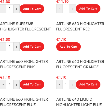
€
11,10
€
1,30
-
+
Add To Cart
-
+
Add To Cart
ARTLINE SUPREME
ARTLINE 660 HIGHLIGHTER
HIGHLIGHTER FLUORESCENT
FLUORESCENT RED
YELLOW
€
1,10
€
1,30
Add To Cart
-
+
Add To Cart
ARTLINE 660 HIGHLIGHTER
ARTLINE 660 HIGHLIGHTER
FLUORESCENT PINK
FLUORESCENT ORANGE
€
1,10
€
1,10
-
+
Add To Cart
-
+
Add To Cart
ARTLINE 660 HIGHLIGHTER
ARTLINE 640 LIQUID
FLUORESCENT BLUE
HIGHLIGHTER LIGHT BLUE