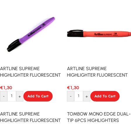
ARTLINE SUPREME
ARTLINE SUPREME
HIGHLIGHTER FLUORESCENT
HIGHLIGHTER FLUORESCENT
PURPLE
RED
€
1,30
€
1,30
-
+
Add To Cart
-
+
Add To Cart
ARTLINE SUPREME
TOMBOW MONO EDGE DUAL-
HIGHLIGHTER FLUORESCENT
TIP 6PCS HIGHLIGHTERS
GREEN