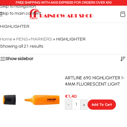
FREE SHIPPING WITH AKIS EXPRESS FOR ORDERS OVER €50
Skip to navigation
Skip to main content
HIGHLIGHTER
Home
»
PENS+MARKERS
»
HIGHLIGHTER
Showing all 21 results
Show sidebar
ARTLINE 690 HIGHLIGHTER 1-
4MM FLUORESCENT LIGHT
BLUE
€
1,40
-
+
Add To Cart