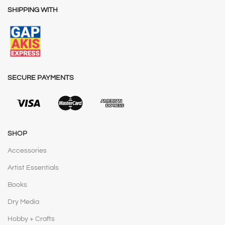
SHIPPING WITH
SECURE PAYMENTS
SHOP
Accessories
Artist Essentials
Books
Dry Media
Hobby + Crafts