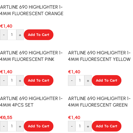
ARTLINE 690 HIGHLIGHTER 1-
4MM FLUORESCENT ORANGE
€
1,40
-
+
Add To Cart
ARTLINE 690 HIGHLIGHTER 1-
ARTLINE 690 HIGHLIGHTER 1-
4MM FLUORESCENT PINK
4MM FLUORESCENT YELLOW
€
1,40
€
1,40
-
+
Add To Cart
-
+
Add To Cart
ARTLINE 690 HIGHLIGHTER 1-
ARTLINE 690 HIGHLIGHTER 1-
4MM 4PCS SET
4MM FLUORESCENT GREEN
€
6,55
€
1,40
-
+
Add To Cart
-
+
Add To Cart