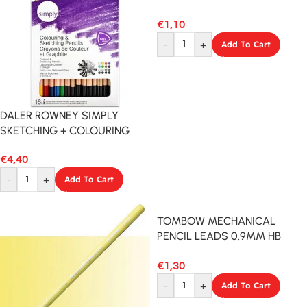
€
1,10
-
+
Add To Cart
DALER ROWNEY SIMPLY
SKETCHING + COLOURING
PENCILS 16PCS SET
€
4,40
-
+
Add To Cart
TOMBOW MECHANICAL
PENCIL LEADS 0.9MM HB
12PCS
€
1,30
-
+
Add To Cart