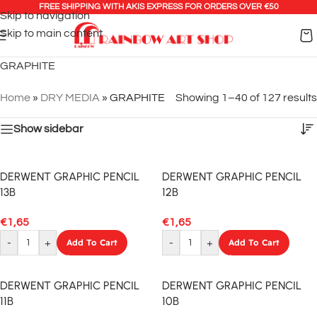
FREE SHIPPING WITH AKIS EXPRESS FOR ORDERS OVER €50
Skip to navigation
Skip to main content
GRAPHITE
Home
»
DRY MEDIA
»
GRAPHITE
Showing 1–40 of 127 results
Show sidebar
DERWENT GRAPHIC PENCIL
DERWENT GRAPHIC PENCIL
13B
12B
€
1,65
€
1,65
-
+
Add To Cart
-
+
Add To Cart
DERWENT GRAPHIC PENCIL
DERWENT GRAPHIC PENCIL
11B
10B