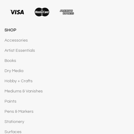
SHOP
Accessories
Artist Essentials
Books
Dry Media
Hobby + Crafts
Mediums & Vanishes
Paints
Pens & Markers
Stationery
Surfaces