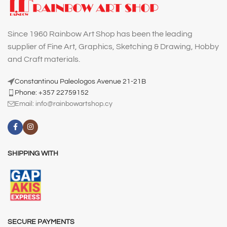
Since 1960 Rainbow Art Shop has been the leading
supplier of Fine Art, Graphics, Sketching & Drawing, Hobby
and Craft materials.
Constantinou Paleologos Avenue 21-21B
Phone: +357 22759152
Email:
info@rainbowartshop.cy
SHIPPING WITH
SECURE PAYMENTS