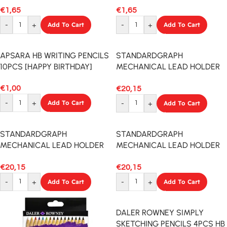
€
1,65
€
1,65
-
+
Add To Cart
-
+
Add To Cart
APSARA HB WRITING PENCILS
STANDARDGRAPH
10PCS [HAPPY BIRTHDAY]
MECHANICAL LEAD HOLDER
5.6MM BLACK
€
1,00
€
20,15
-
+
Add To Cart
-
+
Add To Cart
STANDARDGRAPH
STANDARDGRAPH
MECHANICAL LEAD HOLDER
MECHANICAL LEAD HOLDER
5.6MM RED
5.6MM NATURAL
€
20,15
€
20,15
-
+
Add To Cart
-
+
Add To Cart
DALER ROWNEY SIMPLY
SKETCHING PENCILS 4PCS HB