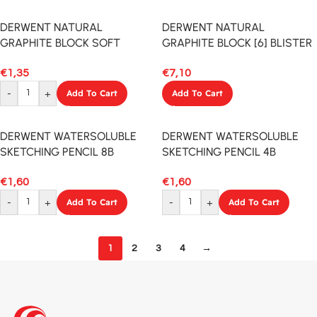
DERWENT NATURAL
DERWENT NATURAL
GRAPHITE BLOCK SOFT
GRAPHITE BLOCK [6] BLISTER
€
1,35
€
7,10
-
+
Add To Cart
Add To Cart
DERWENT WATERSOLUBLE
DERWENT WATERSOLUBLE
SKETCHING PENCIL 8B
SKETCHING PENCIL 4B
€
1,60
€
1,60
-
+
Add To Cart
-
+
Add To Cart
1
2
3
4
→