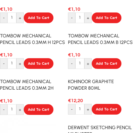
12PCS
12PCS
€
1,10
€
1,10
-
+
Add To Cart
-
+
Add To Cart
TOMBOW MECHANICAL
TOMBOW MECHANICAL
PENCIL LEADS 0.3MM H 12PCS
PENCIL LEADS 0.3MM B 12PCS
€
1,10
€
1,10
-
+
Add To Cart
-
+
Add To Cart
TOMBOW MECHANICAL
KOHINOOR GRAPHITE
PENCIL LEADS 0.3MM 2H
POWDER 80ML
12PCS
€
12,20
€
1,10
-
+
Add To Cart
-
+
Add To Cart
DERWENT SKETCHING PENCIL