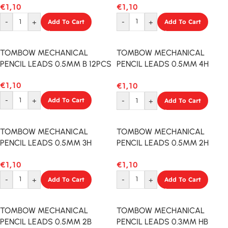
€
1,10
€
1,10
-
+
Add To Cart
-
+
Add To Cart
TOMBOW MECHANICAL
TOMBOW MECHANICAL
PENCIL LEADS 0.5MM B 12PCS
PENCIL LEADS 0.5MM 4H
12PCS
€
1,10
€
1,10
-
+
Add To Cart
-
+
Add To Cart
TOMBOW MECHANICAL
TOMBOW MECHANICAL
PENCIL LEADS 0.5MM 3H
PENCIL LEADS 0.5MM 2H
12PCS
12PCS
€
1,10
€
1,10
-
+
Add To Cart
-
+
Add To Cart
TOMBOW MECHANICAL
TOMBOW MECHANICAL
PENCIL LEADS 0.5MM 2B
PENCIL LEADS 0.3MM HB