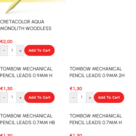
CRETACOLOR AQUA
MONOLITH WOODLESS
PENCIL FLASH YELLOW
€
2,00
-
+
Add To Cart
TOMBOW MECHANICAL
TOMBOW MECHANICAL
PENCIL LEADS 0.9MM H
PENCIL LEADS 0.9MM 2H
12PCS
12PCS
€
1,30
€
1,30
-
+
Add To Cart
-
+
Add To Cart
TOMBOW MECHANICAL
TOMBOW MECHANICAL
PENCIL LEADS 0.7MM HB
PENCIL LEADS 0.7MM H
12PCS
12PCS
€
1,30
€
1,30