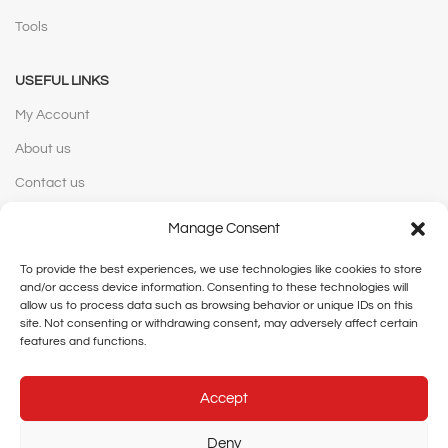
Tools
USEFUL LINKS
My Account
About us
Contact us
Manage Consent
WEBSITE POLICIES
To provide the best experiences, we use technologies like cookies to store
Privacy Policy
and/or access device information. Consenting to these technologies will
Terms and Conditions
allow us to process data such as browsing behavior or unique IDs on this
site. Not consenting or withdrawing consent, may adversely affect certain
Shipping and Delivery
features and functions.
Cancellation and Returns
Accept
Legal Notice
Deny