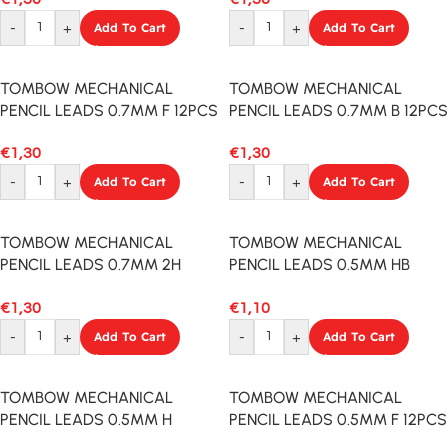
-
+
Add To Cart
-
+
Add To Cart
TOMBOW MECHANICAL
TOMBOW MECHANICAL
PENCIL LEADS 0.7MM F 12PCS
PENCIL LEADS 0.7MM B 12PCS
€
1,30
€
1,30
-
+
Add To Cart
-
+
Add To Cart
TOMBOW MECHANICAL
TOMBOW MECHANICAL
PENCIL LEADS 0.7MM 2H
PENCIL LEADS 0.5MM HB
12PCS
12PCS
€
1,30
€
1,10
-
+
Add To Cart
-
+
Add To Cart
TOMBOW MECHANICAL
TOMBOW MECHANICAL
PENCIL LEADS 0.5MM H
PENCIL LEADS 0.5MM F 12PCS
12PCS