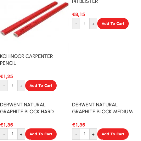
[4] BLISTER
€
8,15
-
+
Add To Cart
KOHINOOR CARPENTER
PENCIL
€
1,25
-
+
Add To Cart
DERWENT NATURAL
DERWENT NATURAL
GRAPHITE BLOCK HARD
GRAPHITE BLOCK MEDIUM
€
1,35
€
1,35
-
+
Add To Cart
-
+
Add To Cart