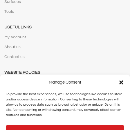
Surfaces
Tools
USEFUL LINKS
My Account
About us
Contact us
WEBSITE POLICIES
Manage Consent
Privacy Policy
Terms and Conditions
To provide the best experiences, we use technologies like cookies to store
and/or access device information. Consenting to these technologies will
Shipping and Delivery
allow us to process data such as browsing behavior or unique IDs on this
site. Not consenting or withdrawing consent, may adversely affect certain
Cancellation and Returns
features and functions.
Legal Notice