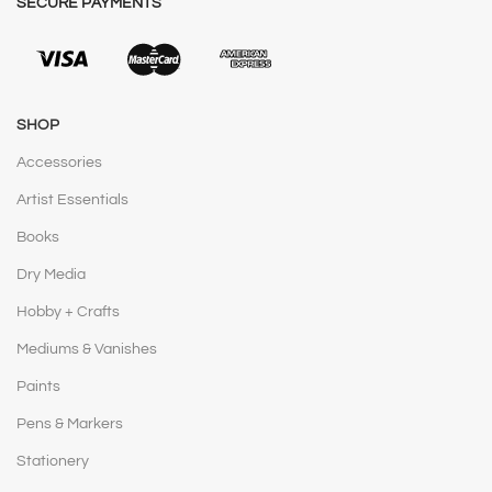
SECURE PAYMENTS
SHOP
Accessories
Artist Essentials
Books
Dry Media
Hobby + Crafts
Mediums & Vanishes
Paints
Pens & Markers
Stationery