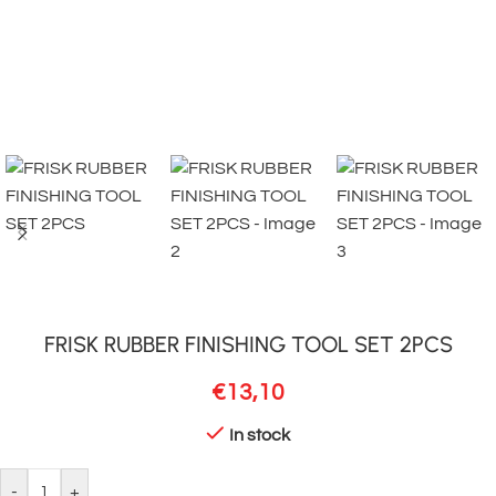
FRISK RUBBER FINISHING TOOL SET 2PCS
€
13,10
In stock
-
+