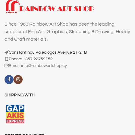
Since 1960 Rainbow Art Shop has been the leading
supplier of Fine Art, Graphics, Sketching & Drawing, Hobby
and Craft materials.
Constantinou Paleologos Avenue 21-21B
Phone: +357 22759152
Email:
info@rainbowartshop.cy
SHIPPING WITH