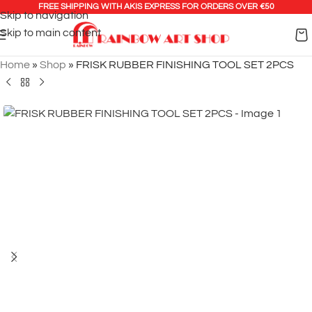
FREE SHIPPING WITH AKIS EXPRESS FOR ORDERS OVER €50
Skip to navigation
Skip to main content
Home
»
Shop
»
FRISK RUBBER FINISHING TOOL SET 2PCS