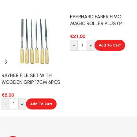
EBERHARD FABER FIMO
MAGIC ROLLER PLUS 04
€
21,00
-
+
Add To Cart
RAYHER FILE SET WITH
WOODEN GRIP 17CM 6PCS
€
8,90
-
+
Add To Cart