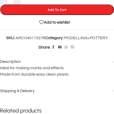
Add To Cart
Add to wishlist
SKU:
ARCO40115276
Category:
MODELLING+POTTERY
Share:
Description
Ideal for making marks and effects.
Made from durable easy clean plastic.
Shipping & Delivery
Related products