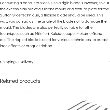
For cutting a cane into slices, use a rigid blade. However, to cut
the excess clay out of a silicone mould or a texture plate for the
Sutton Slice technique, a flexible blade should be used. This
way, you can adjust the angle of the blade not to damage the
mould. The blades are also perfectly suitable for other
techniques such as Millefiori, Kaleidoscope, Mokume Gane,
etc. The rippled blade is used for various techniques, to create
lace effects or croquet ribbon.
Shipping & Delivery
Related products