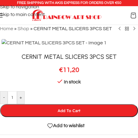
FREE SHIPPING WITH AKIS EXPRESS FOR ORDERS OVER €50
Skip to navigation
Skip to main content
Home
»
Shop
»
CERNIT METAL SLICERS 3PCS SET
CERNIT METAL SLICERS 3PCS SET
€
11,20
In stock
-
+
Add To Cart
Add to wishlist