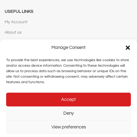
USEFUL LINKS
My Account
About us
Contact us
Manage Consent
WEBSITE POLICIES
To provide the best experiences, we use technologies like cookies to store
and/or access device information. Consenting to these technologies will
Privacy Policy
allow us to process data such as browsing behavior or unique IDs on this
site. Not consenting or withdrawing consent, may adversely affect certain
Terms and Conditions
features and functions.
Shipping and Delivery
Accept
Cancellation and Returns
Legal Notice
Deny
View preferences
Copyright © 2026 Rainbow Agencies Limited | Designed and