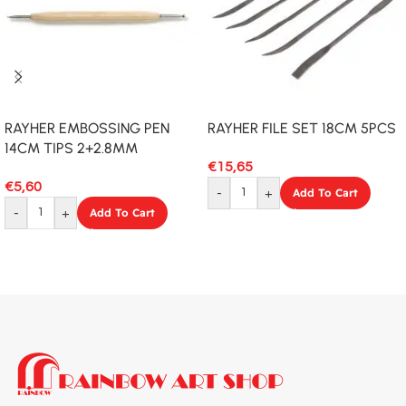
RAYHER EMBOSSING PEN
RAYHER FILE SET 18CM 5PCS
14CM TIPS 2+2.8MM
€
15,65
€
5,60
-
+
Add To Cart
-
+
Add To Cart