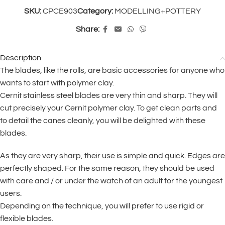
SKU:
CPCE903
Category:
MODELLING+POTTERY
Share:
Description
The blades, like the rolls, are basic accessories for anyone who
wants to start with polymer clay.
Cernit stainless steel blades are very thin and sharp. They will
cut precisely your Cernit polymer clay. To get clean parts and
to detail the canes cleanly, you will be delighted with these
blades.
As they are very sharp, their use is simple and quick. Edges are
perfectly shaped. For the same reason, they should be used
with care and / or under the watch of an adult for the youngest
users.
Depending on the technique, you will prefer to use rigid or
flexible blades.