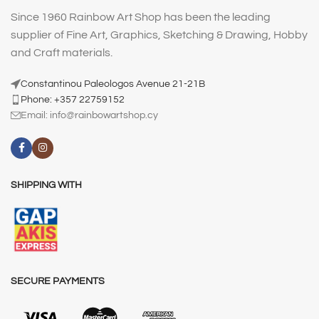
Since 1960 Rainbow Art Shop has been the leading
supplier of Fine Art, Graphics, Sketching & Drawing, Hobby
and Craft materials.
Constantinou Paleologos Avenue 21-21B
Phone: +357 22759152
Email:
info@rainbowartshop.cy
SHIPPING WITH
SECURE PAYMENTS