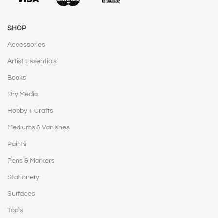
SHOP
Accessories
Artist Essentials
Books
Dry Media
Hobby + Crafts
Mediums & Vanishes
Paints
Pens & Markers
Stationery
Surfaces
Tools