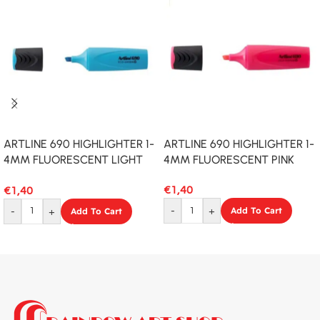
ARTLINE 690 HIGHLIGHTER 1-
ARTLINE 690 HIGHLIGHTER 1-
4MM FLUORESCENT LIGHT
4MM FLUORESCENT PINK
BLUE
€
1,40
€
1,40
-
+
Add To Cart
-
+
Add To Cart