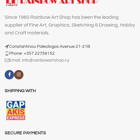
Since 1960 Rainbow Art Shop has been the leading
supplier of Fine Art, Graphics, Sketching & Drawing, Hobby
and Craft materials.
Constantinou Paleologos Avenue 21-21B
Phone: +357 22759152
Email:
info@rainbowartshop.cy
SHIPPING WITH
SECURE PAYMENTS