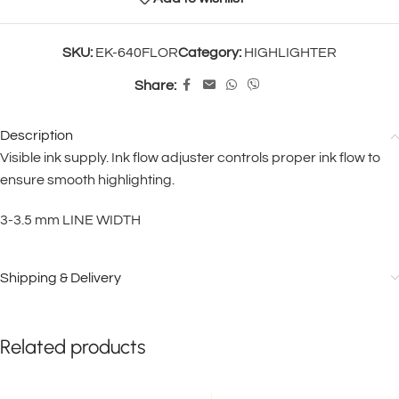
SKU:
EK-640FLOR
Category:
HIGHLIGHTER
Share:
Description
Visible ink supply. Ink flow adjuster controls proper ink flow to
ensure smooth highlighting.
3-3.5 mm LINE WIDTH
Shipping & Delivery
Related products