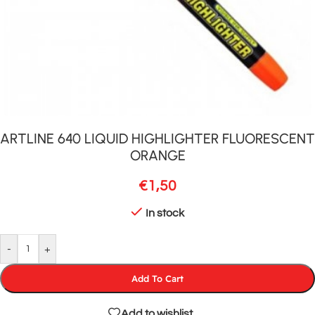
ARTLINE 640 LIQUID HIGHLIGHTER FLUORESCENT
ORANGE
€
1,50
In stock
-
+
Add To Cart
Add to wishlist