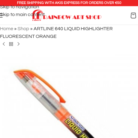
FREE SHIPPING WITH AKIS EXPRESS FOR ORDERS OVER €50
Skip to navigation
Skip to main content
Home
»
Shop
»
ARTLINE 640 LIQUID HIGHLIGHTER
FLUORESCENT ORANGE