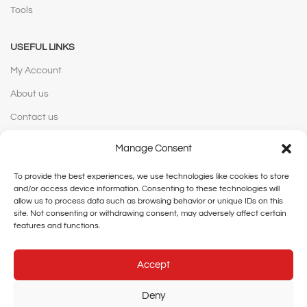
Tools
USEFUL LINKS
My Account
About us
Contact us
Manage Consent
WEBSITE POLICIES
To provide the best experiences, we use technologies like cookies to store
Privacy Policy
and/or access device information. Consenting to these technologies will
Terms and Conditions
allow us to process data such as browsing behavior or unique IDs on this
site. Not consenting or withdrawing consent, may adversely affect certain
Shipping and Delivery
features and functions.
Cancellation and Returns
Accept
Legal Notice
Deny