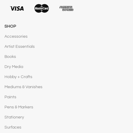
SHOP
Accessories
Artist Essentials
Books
Dry Media
Hobby + Crafts
Mediums & Vanishes
Paints
Pens & Markers
Stationery
Surfaces