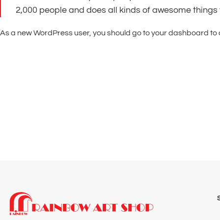
2,000 people and does all kinds of awesome things
As a new WordPress user, you should go to
your dashboard
to 