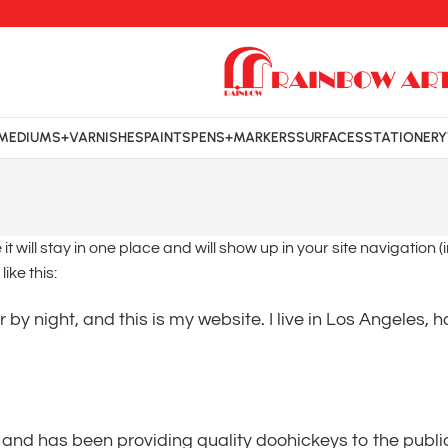
MEDIUMS+VARNISHES
PAINTS
PENS+MARKERS
SURFACES
STATIONERY
it will stay in one place and will show up in your site navigatio
ike this:
 by night, and this is my website. I live in Los Angeles,
d has been providing quality doohickeys to the public