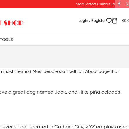
Shop
Contact Us
About Us
Login / Register
€
0,
TOOLS
n (in most themes). Most people start with an About page that
 have a great dog named Jack, and I like piña coladas.
 ever since. Located in Gotham City, XYZ employs over