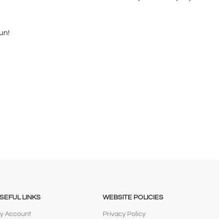
un!
SEFUL LINKS
WEBSITE POLICIES
y Account
Privacy Policy