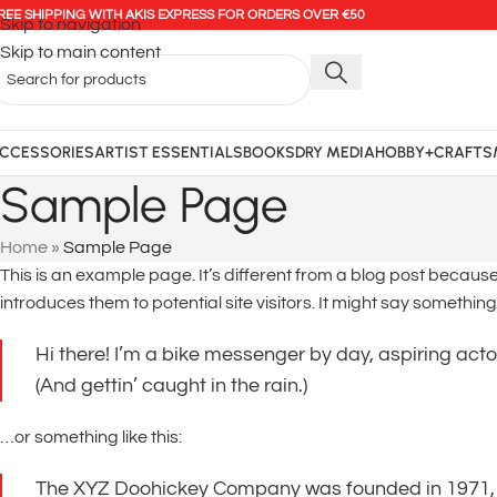
REE SHIPPING WITH AKIS EXPRESS FOR ORDERS OVER €50
Skip to navigation
Skip to main content
CCESSORIES
ARTIST ESSENTIALS
BOOKS
DRY MEDIA
HOBBY+CRAFTS
Sample Page
Home
»
Sample Page
This is an example page. It’s different from a blog post because 
introduces them to potential site visitors. It might say something l
Hi there! I’m a bike messenger by day, aspiring actor
(And gettin’ caught in the rain.)
…or something like this:
The XYZ Doohickey Company was founded in 1971, an