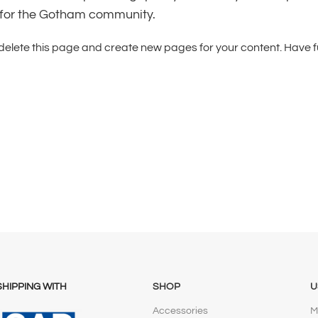
 for the Gotham community.
delete this page and create new pages for your content. Have f
SHIPPING WITH
SHOP
U
Accessories
M